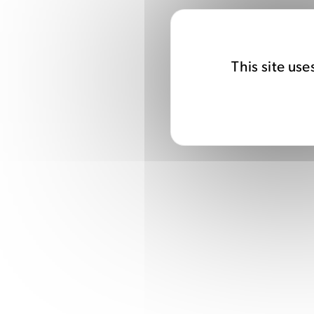
This site us