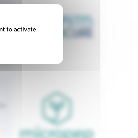
t to activate
 the