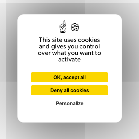
This site uses cookies
and gives you control
over what you want to
activate
OK, accept all
Deny all cookies
Personalize