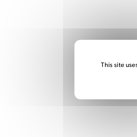
This site us