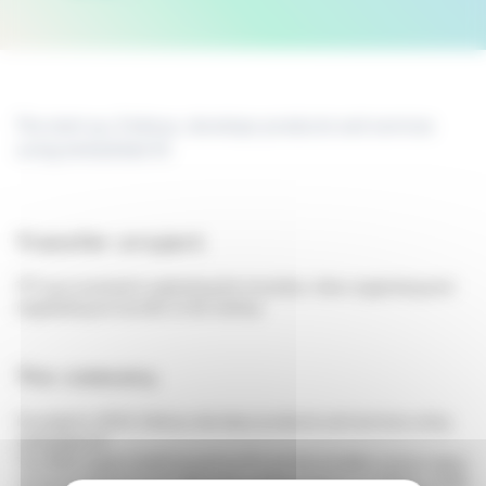
The start-up, Embrya, develops products and services
using embedded AI.
Transfer project
TTT was involved in patenting the invention, then organising and
negotiating its transfer to the startup
The company
Founded in 2024, Embrya develops products and services using
embedded AI.
The ENKI range is built around an IP core that enables various types
of neural network to be efficiently implemented on an FPGA or ASIC