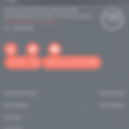
Maison de la Recherche & de la Valorisation (MRV)
118 route de Narbonne CS 24246 - 31432 Toulouse cedex 4
contact@toulouse-tech-transfer.com
Tél: +33561210041
Contact us
Subscribe to our newsletter
Toulouse Tech Transfer
News and events
Our technology
marchés publics
Our support