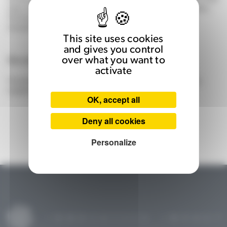
chip, with unprecedented on-the-fly reconfiguration capabilities.
The target markets are AI-enabled systems such as defence,
transport, robotics, semiconductor manufacturers, etc.
This site uses cookies
and gives you control
Development
over what you want to
activate
The technology was developed by the DISC (complex systems
engineering) team at ISAE-SUPAERO.
OK, accept all
Deny all cookies
Personalize